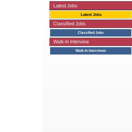
Latest Jobs
Latest Jobs
Classified Jobs
Classified Jobs
Walk-In Interview
Walk-In Interviews