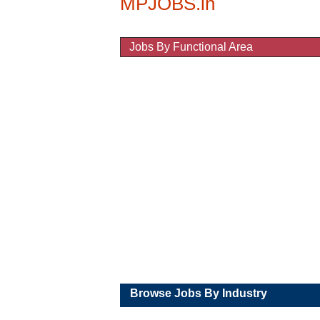
Jobs By Functional Area
Educational (Colleges / Schools) J
Marketing / Sales Jobs
IT / Software / Hardware Jobs
Banks / Accounts / Finance Jobs
Automobile / Industrial Jobs
Medical / Pharma Jobs
BPO / Data Entry Jobs
Entertainment / Hotels Jobs
Others Jobs
Browse Jobs By Industry