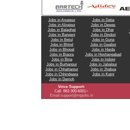
Jobs in Anuppur
Jobs in Datia
Jobs in Alirajpur
Jobs in Dewas
Jobs in Balaghat
Jobs in Dhar
Jobs in Barwani
Jobs in Dindori
Jobs in Betul
Jobs in Guna
Jobs in Bhind
Jobs in Gwalior
Jobs in Bhopal
Jobs in Harda
Jobs in Biaora
Jobs in Hoshangabad
Jobs in Bina
Jobs in Indore
Jobs in Burhanpur
Jobs in Jabalpur
Jobs in Chhattarpur
Jobs in Jhabua
Jobs in Chhindwara
Jobs in Katni
Jobs in Damoh
Voice Support:
Call: 882-300-6001
>
Email: