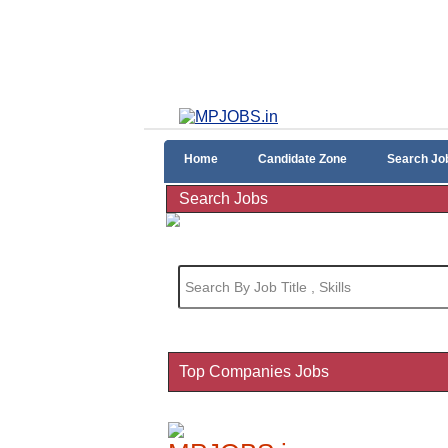
Home
Candidate Zone
Search Jo
Search Jobs
Top Companies Jobs