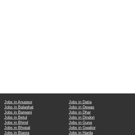
Jobs in Anuppur
Jobs in Datia
Jobs in Balaghat
Jobs in Dewas
Jobs in Barwani
Jobs in Dhar
Jobs in Betul
Jobs in Dindori
Jobs in Bhind
Jobs in Guna
Jobs in Bhopal
Jobs in Gwalior
Jobs in Biaora
Jobs in Harda