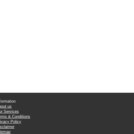
formation
out us
r Services
rms & Conditions
ivacy Policy
sclaimer
itemap