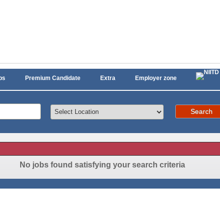
bs
Premium Candidate
Extra
Employer zone
No jobs found satisfying your search criteria