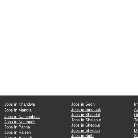
Jobs in Khandwa
Jobs in Seoni
In
Jobs in Singrauli
Ab
Jobs in Mandla
Jobs in Shahdol
Ou
Jobs in Narsinghpur
Jobs in Shajapur
Te
Jobs in Neemuch
Jobs in Sheopur
Pr
Jobs in Panna
Jobs in Shivpuri
Di
Jobs in Raisen
Jobs in Sidhi
S
Jobs in Rajgarh