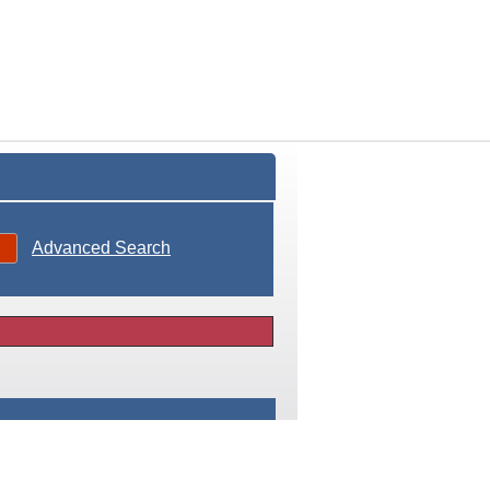
Advanced Search