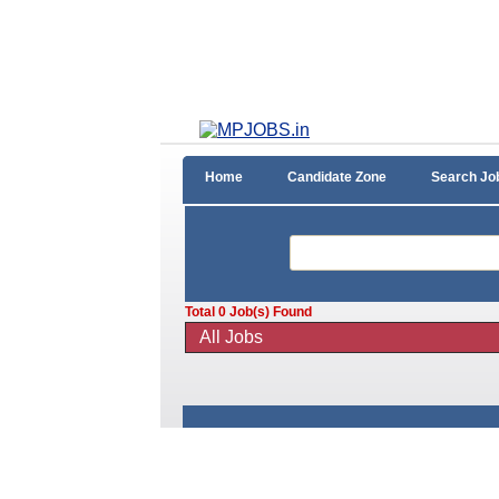
Home
Candidate Zone
Search Jo
Total
0
Job(s) Found
All Jobs